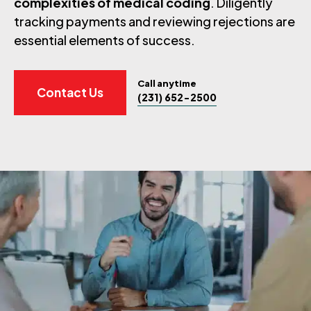
complexities of medical coding
. Diligently
tracking payments and reviewing rejections are
essential elements of success.
Call anytime
Contact Us
(231) 652-2500