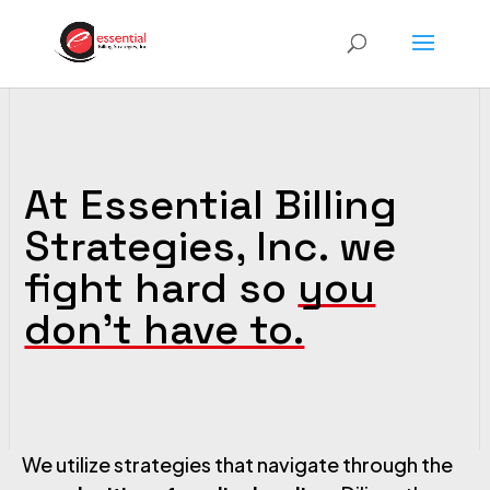
At Essential Billing
Strategies, Inc. we
fight hard so
you
don’t have to.
We utilize strategies that navigate through the