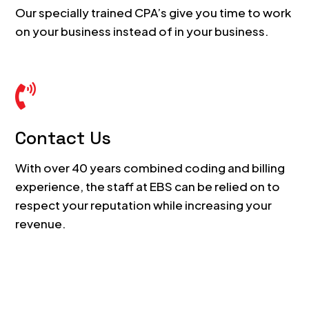
Our specially trained CPA’s give you time to work
on your business instead of in your business.

Contact Us
With over 40 years combined coding and billing
experience, the staff at EBS can be relied on to
respect your reputation while increasing your
revenue.