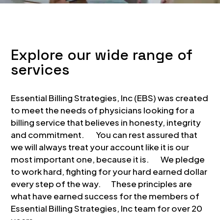
Explore our wide range of
services
Essential Billing Strategies, Inc (EBS) was created
to meet the needs of physicians looking for a
billing service that believes in honesty, integrity
and commitment. You can rest assured that
we will always treat your account like it is our
most important one, because it is. We pledge
to work hard, fighting for your hard earned dollar
every step of the way. These principles are
what have earned success for the members of
Essential Billing Strategies, Inc team for over 20