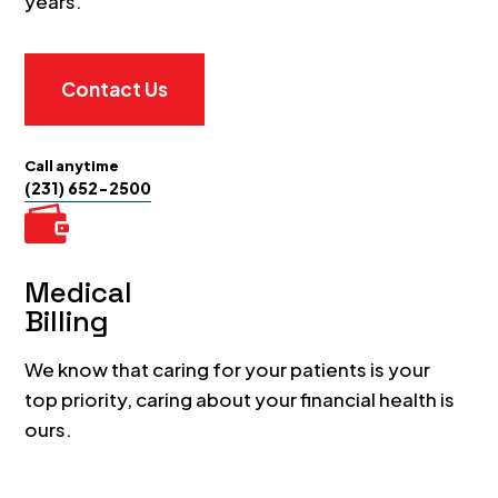
years.
Contact Us
Call anytime
(231) 652-2500

Medical
Billing
We know that caring for your patients is your
top priority, caring about your financial health is
ours.