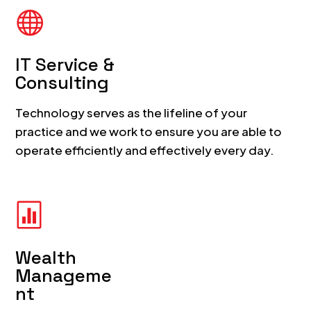

IT Service &
Consulting
Technology serves as the lifeline of your
practice and we work to ensure you are able to
operate efficiently and effectively every day.

Wealth
Manageme
nt